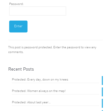
Password:
This post is password protected. Enter the password to view any
comments.
Recent Posts
Protected: Every day, down on my knees
Protected: Women always on the map!
Protected: About last year…