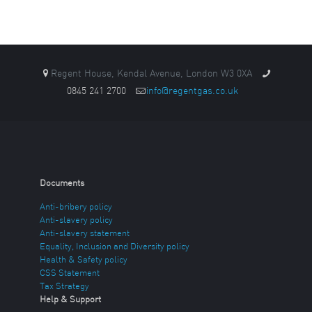
Regent House, Kendal Avenue, London W3 0XA
0845 241 2700
info@regentgas.co.uk
Documents
Anti-bribery policy
Anti-slavery policy
Anti-slavery statement
Equality, Inclusion and Diversity policy
Health & Safety policy
CSS Statement
Tax Strategy
Help & Support