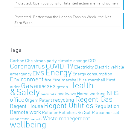
Protected: Open positions for talented action men and women
Protected: Better than the London Fashion Week: the Net-
Zero Week
Tags
Carbon
Christmas party
climate change
CO2
Coronavirus
COVID-19
Electricity
Electric vehicle
Energy
EMS
emergency
Energy consumption
Environment
fire
Fire marshal
Fire marshall
First
Health
Gas
aider
GDPR
GHG
green
&Safety
NHS
heatwave
Home working
heatstroke
Regent Gas
office
recycling
Ofgem
Patent
Regent Utilities
Regent House
Regulation
Remote work
Retailer
Retailers
SoLR
Spanner set
risk
Waste manegement
vaccine
UK
warmth
wellbeing