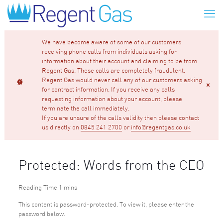
We have become aware of some of our customers
receiving phone calls from individuals asking for
information about their account and claiming to be from
Regent Gas. These calls are completely fraudulent.
Regent Gas would never call any of our customers asking
for contract information. If you receive any calls
requesting information about your account, please
terminate the call immediately.
If you are unsure of the calls validity then please contact
us directly on
0845 241 2700
or
info@regentgas.co.uk
Protected: Words from the CEO
This content is password-protected. To view it, please enter the
password below.