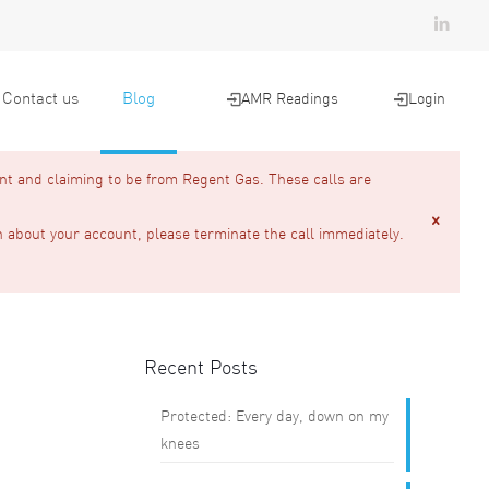
Contact us
Blog
AMR Readings
Login
nt and claiming to be from Regent Gas. These calls are
n about your account, please terminate the call immediately.
Recent Posts
Protected: Every day, down on my
knees