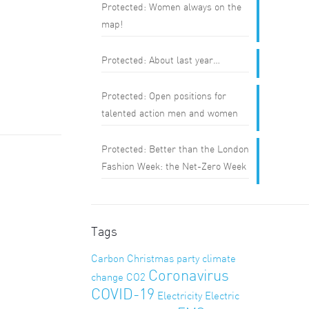
Protected: Women always on the
map!
Protected: About last year…
Protected: Open positions for
talented action men and women
Protected: Better than the London
Fashion Week: the Net-Zero Week
Tags
Carbon
Christmas party
climate
Coronavirus
change
CO2
COVID-19
Electricity
Electric