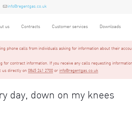
info@regentgas.co.uk
ut us
Contracts
Customer services
Downloads
g phone calls from individuals asking for information about their accou
 for contract information. If you receive any calls requesting informatio
t us directly on
0845 241 2700
or
info@regentgas.co.uk
ery day, down on my knees