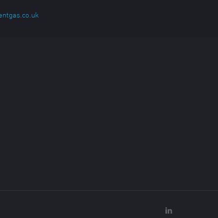
entgas.co.uk