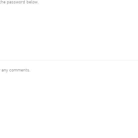
r the password below.
ew any comments.