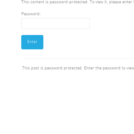
This content is password-protected. To view it, please ente
Password:
This post is password protected. Enter the password to vi