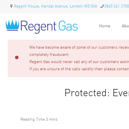
Regent House, Kendal Avenue, London W3 0XA
0845 241 2700
Home
Abo
We have become aware of some of our customers receivin
completely fraudulent.
Regent Gas would never call any of our customers asking
If you are unsure of the calls validity then please contac
Protected: Ev