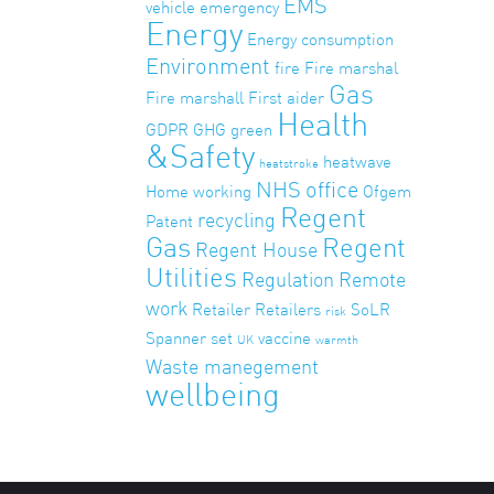
EMS
vehicle
emergency
Energy
Energy consumption
Environment
fire
Fire marshal
Gas
Fire marshall
First aider
Health
GDPR
GHG
green
&Safety
heatwave
heatstroke
NHS
office
Home working
Ofgem
Regent
recycling
Patent
Gas
Regent
Regent House
Utilities
Regulation
Remote
work
Retailer
Retailers
SoLR
risk
Spanner set
vaccine
UK
warmth
Waste manegement
wellbeing