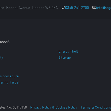
se, Kendal Avenue, London W3 0XA
0845 241 2700
info@reg
upport
Energy Theft
ity
Sitemap
s procedure
ering Target
ales No. 03117150
Privacy Policy & Cookies Policy
Terms & Conditions