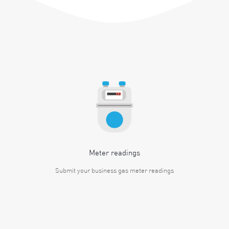
Meter readings
Submit your business gas meter readings