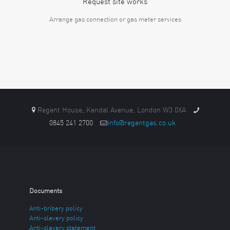
Request site works
Arrange gas connection or gas meter services
Regent House, Kendal Avenue, London W3 0XA
0845 241 2700
info@regentgas.co.uk
Documents
Anti-bribery policy
Anti-slavery policy
Anti-slavery statement