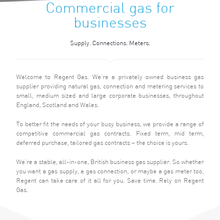
Commercial gas for
businesses
Supply. Connections. Meters.
Welcome to Regent Gas. We’re a privately owned business gas
supplier providing natural gas, connection and metering services to
small, medium sized and large corporate businesses, throughout
England, Scotland and Wales.
To better fit the needs of your busy business, we provide a range of
competitive commercial gas contracts. Fixed term, mid term,
deferred purchase, tailored gas contracts – the choice is yours.
We’re a stable, all-in-one, British business gas supplier. So whether
you want a gas supply, a gas connection, or maybe a gas meter too,
Regent can take care of it all for you. Save time. Rely on Regent
Gas.