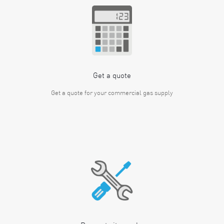
Get a quote
Get a quote for your commercial gas supply