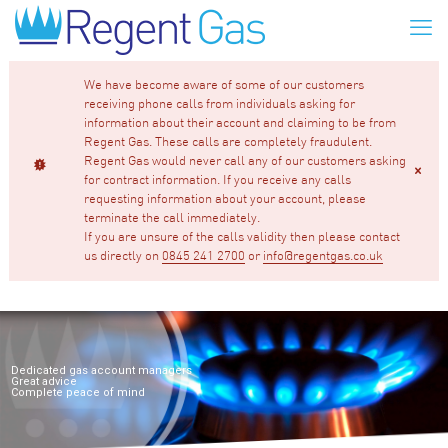
We have become aware of some of our customers
receiving phone calls from individuals asking for
information about their account and claiming to be from
Regent Gas. These calls are completely fraudulent.
Regent Gas would never call any of our customers asking
for contract information. If you receive any calls
requesting information about your account, please
terminate the call immediately.
If you are unsure of the calls validity then please contact
us directly on
0845 241 2700
or
info@regentgas.co.uk
Dedicated gas account managers
Great advice
Complete peace of mind