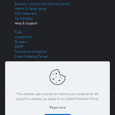
Equality, Inclusion and Diversity policy
Health & Safety policy
CSS Statement
Tax Strategy
Help & Support
FAQs
Accessibility
Glossary
GDPR
Complaints procedure
Smart Metering Target
Energy Theft
Sitemap
This website uses cookies to improve your experience. By
using this website you agree to our Data Protection Policy.
Copyright ©
2026 Regent Gas. Registered in England and
Read more
Wales No. 03117150
Privacy Policy & Cookies Policy
Terms
& Conditions