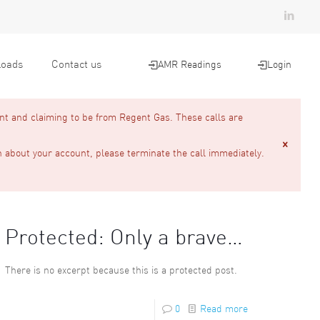
oads
Contact us
AMR Readings
Login
nt and claiming to be from Regent Gas. These calls are
n about your account, please terminate the call immediately.
Protected: Only a brave…
There is no excerpt because this is a protected post.
0
Read more