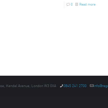
0
Read more
se, Kendal Avenue, London W3 0XA
0845 241 2700
info@reg