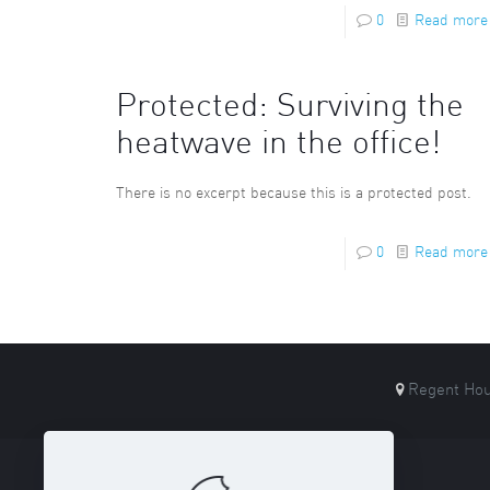
0
Read more
Protected: Surviving the
heatwave in the office!
There is no excerpt because this is a protected post.
0
Read more
Regent Hou