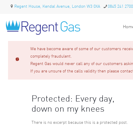
Regent House, Kendal Avenue, London W3 0XA
0845 241 2700
Hom
We have become aware of some of our customers receivin
completely fraudulent.
Regent Gas would never call any of our customers asking
If you are unsure of the calls validity then please contac
Protected: Every day,
down on my knees
There is no excerpt because this is a protected post.