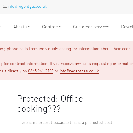
info@regentgas.co.uk
e
About us
Contracts
Customer services
Downl
g phone calls from individuals asking for information about their accou
 for contract information. If you receive any calls requesting informatio
t us directly on
0845 241 2700
or
info@regentgas.co.uk
Protected: Office
cooking???
There is no excerpt because this is a protected post.