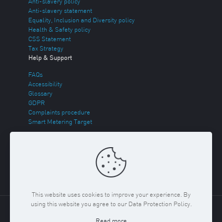
Anti-slavery policy
Anti-slavery statement
Equality, Inclusion and Diversity policy
Health & Safety policy
CSS Statement
Tax Strategy
Help & Support
FAQs
Accessibility
Glossary
GDPR
Complaints procedure
Smart Metering Target
Energy Theft
Sitemap
This website uses cookies to improve your experience. By
using this website you agree to our Data Protection Policy.
Copyright ©
2026 Regent Gas. Registered in England and
Read more