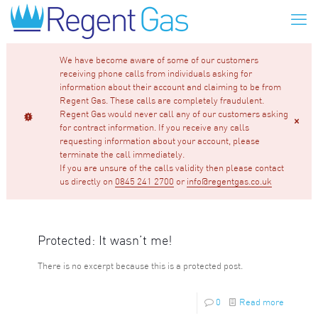
We have become aware of some of our customers
receiving phone calls from individuals asking for
information about their account and claiming to be from
Regent Gas. These calls are completely fraudulent.
Regent Gas would never call any of our customers asking
for contract information. If you receive any calls
requesting information about your account, please
terminate the call immediately.
If you are unsure of the calls validity then please contact
us directly on
0845 241 2700
or
info@regentgas.co.uk
Protected: It wasn’t me!
There is no excerpt because this is a protected post.
0
Read more