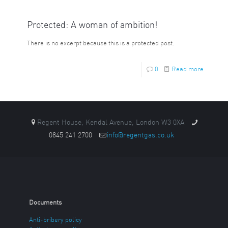
Protected: A woman of ambition!
There is no excerpt because this is a protected post.
0
Read more
Regent House, Kendal Avenue, London W3 0XA
0845 241 2700
info@regentgas.co.uk
Documents
Anti-bribery policy