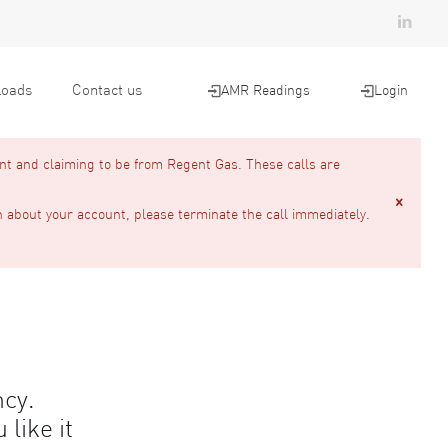
oads
Contact us
AMR Readings
Login
nt and claiming to be from Regent Gas. These calls are
n about your account, please terminate the call immediately.
ncy.
like it