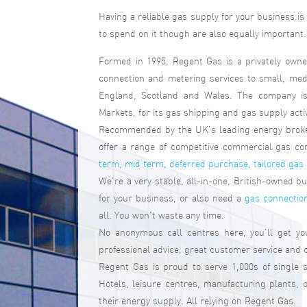
Having a reliable gas supply for your business i
to spend on it though are also equally important. 
Formed in 1995, Regent Gas is a privately owne
connection and metering services to small, me
England, Scotland and Wales. The company is 
Markets, for its gas shipping and gas supply activ
Recommended by the UK’s leading energy broker
offer a range of competitive commercial gas co
term, mid term, deferred purchase, tailored gas
We’re a very stable, all-in-one, British-owned 
for your business, or also need a
gas connectio
all. You won’t waste any time.
No anonymous call centres here, you’ll get y
professional advice, great customer service and
Regent Gas is proud to serve 1,000s of single 
Hotels, leisure centres, manufacturing plants,
their energy supply. All relying on Regent Gas.