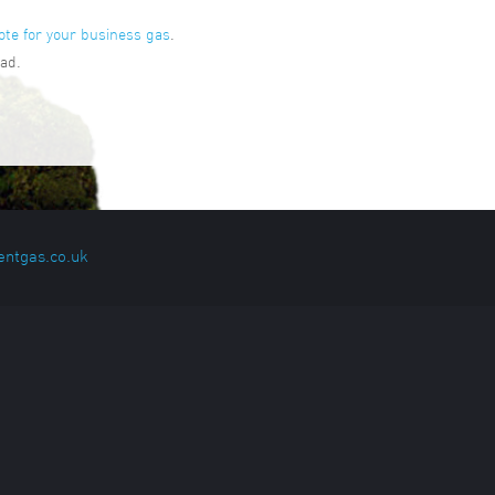
ote for your business gas
.
ad.
entgas.co.uk