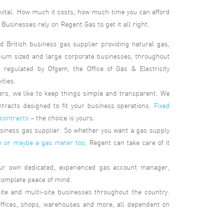
s vital. How much it costs, how much time you can afford
Businesses rely on Regent Gas to get it all right.
d British business gas supplier providing natural gas,
dium sized and large corporate businesses, throughout
regulated by Ofgem, the Office of Gas & Electricity
ities.
s, we like to keep things simple and transparent. We
ntracts designed to fit your business operations.
Fixed
 contracts
– the choice is yours.
business gas supplier. So whether you want a gas supply
n or maybe a gas meter too
, Regent can take care of it
our own dedicated, experienced gas account manager,
 complete peace of mind.
site and multi-site businesses throughout the country.
 offices, shops, warehouses and more, all dependent on