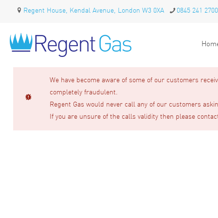
Regent House, Kendal Avenue, London W3 0XA
0845 241 2700
Hom
We have become aware of some of our customers receivin
completely fraudulent.
Regent Gas would never call any of our customers asking
If you are unsure of the calls validity then please contac