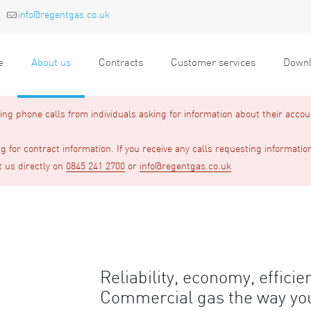
info@regentgas.co.uk
e
About us
Contracts
Customer services
Downl
g phone calls from individuals asking for information about their accou
 for contract information. If you receive any calls requesting informatio
t us directly on
0845 241 2700
or
info@regentgas.co.uk
Reliability, economy, efficie
Commercial gas the way you 