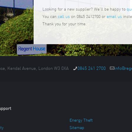
Looking for a new supplier? We’ll be happy to
qu
You can
call us
on 0845 2412700 or
email us
inste
Thank you for your time.
se, Kendal Avenue, London W3 0XA
0845 241 2700
info@reg
upport
Energy Theft
ity
Sitemap