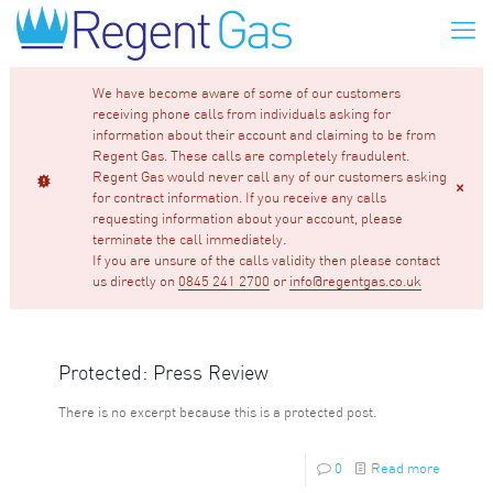
We have become aware of some of our customers
receiving phone calls from individuals asking for
information about their account and claiming to be from
Regent Gas. These calls are completely fraudulent.
Regent Gas would never call any of our customers asking
for contract information. If you receive any calls
requesting information about your account, please
terminate the call immediately.
If you are unsure of the calls validity then please contact
us directly on
0845 241 2700
or
info@regentgas.co.uk
Protected: Press Review
There is no excerpt because this is a protected post.
0
Read more