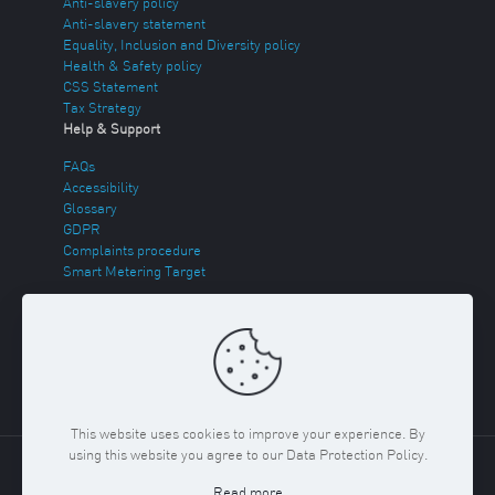
Anti-slavery policy
Anti-slavery statement
Equality, Inclusion and Diversity policy
Health & Safety policy
CSS Statement
Tax Strategy
Help & Support
FAQs
Accessibility
Glossary
GDPR
Complaints procedure
Smart Metering Target
Energy Theft
Sitemap
This website uses cookies to improve your experience. By
using this website you agree to our Data Protection Policy.
Copyright ©
2026 Regent Gas. Registered in England and
Read more