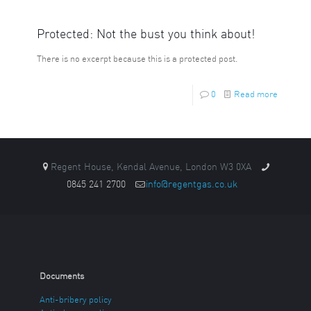
Protected: Not the bust you think about!
There is no excerpt because this is a protected post.
0
Read more
Regent House, Kendal Avenue, London W3 0XA
0845 241 2700
info@regentgas.co.uk
Documents
Anti-bribery policy