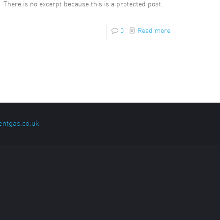
There is no excerpt because this is a protected post.
0
Read more
entgas.co.uk