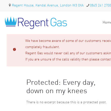
Regent House, Kendal Avenue, London W3 0XA
0845 241 2700
Hom
We have become aware of some of our customers receivin
completely fraudulent.
Regent Gas would never call any of our customers asking
If you are unsure of the calls validity then please contac
Protected: Every day,
down on my knees
There is no excerpt because this is a protected post.