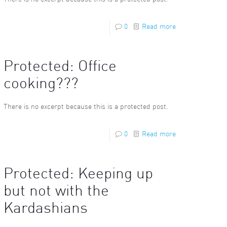
0
Read more
Protected: Office
cooking???
There is no excerpt because this is a protected post.
0
Read more
Protected: Keeping up
but not with the
Kardashians