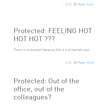
0
Read more
Protected: FEELING HOT
HOT HOT ???
There is no excerpt because this is a protected post.
0
Read more
Protected: Out of the
office, out of the
colleagues?