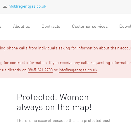
info@regentgas.co.uk
e
About us
Contracts
Customer services
Downl
g phone calls from individuals asking for information about their accou
 for contract information. If you receive any calls requesting informatio
t us directly on
0845 241 2700
or
info@regentgas.co.uk
Protected: Women
always on the map!
There is no excerpt because this is a protected post.