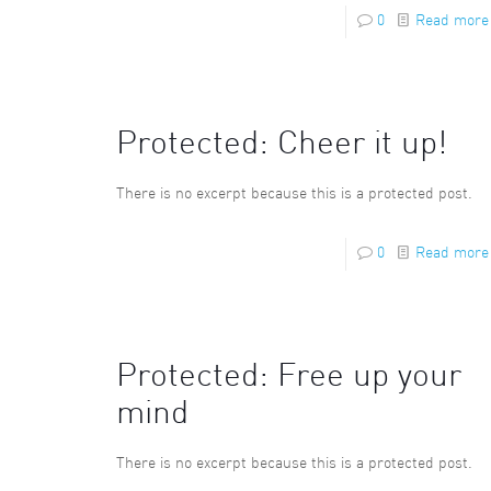
0
Read more
Protected: Cheer it up!
There is no excerpt because this is a protected post.
0
Read more
Protected: Free up your
mind
There is no excerpt because this is a protected post.