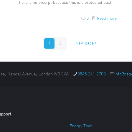
There is no excerpt because this is a protected post.
0
Read more
1
2
Next page
se, Kendal Avenue, London W3 0XA
0845 241 2700
info@reg
upport
Energy Theft