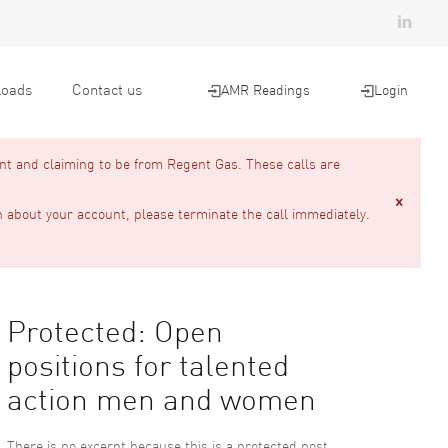
oads
Contact us
AMR Readings
Login
nt and claiming to be from Regent Gas. These calls are
n about your account, please terminate the call immediately.
Protected: Open
positions for talented
action men and women
There is no excerpt because this is a protected post.