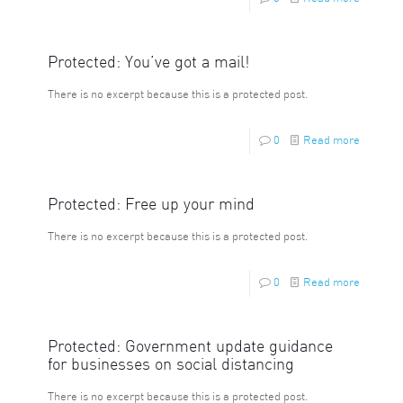
Protected: You’ve got a mail!
There is no excerpt because this is a protected post.
0
Read more
Protected: Free up your mind
There is no excerpt because this is a protected post.
0
Read more
Protected: Government update guidance
for businesses on social distancing
There is no excerpt because this is a protected post.