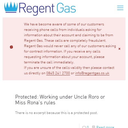
We have become aware of some of our customers
receiving phone calls from individuals asking for
information about their account and claiming to be from
Regent Gas. These calls are completely fraudulent.
Regent Gas would never call any of our customers asking
for contract information. If you receive any calls
requesting information about your account, please
terminate the call immediately.
If you are unsure of the calls validity then please contact
us directly on
0845 241 2700
or
info@regentgas.co.uk
Protected: Working under Uncle Roro or
Miss Rona’s rules
There is no excerpt because this is a protected post.
0
Read more