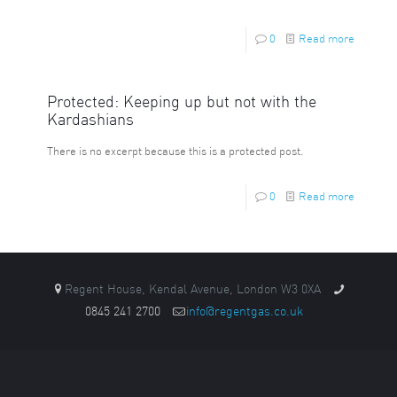
0
Read more
Protected: Keeping up but not with the
Kardashians
There is no excerpt because this is a protected post.
0
Read more
Regent House, Kendal Avenue, London W3 0XA
0845 241 2700
info@regentgas.co.uk