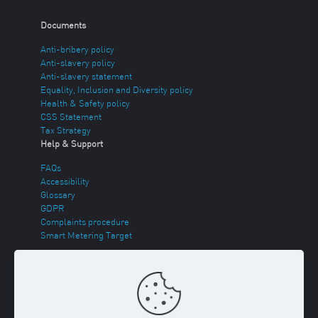
Documents
Anti-bribery policy
Anti-slavery policy
Anti-slavery statement
Equality, Inclusion and Diversity policy
Health & Safety policy
CSS Statement
Tax Strategy
Help & Support
FAQs
Accessibility
Glossary
GDPR
Complaints procedure
Smart Metering Target
Energy Theft
Sitemap