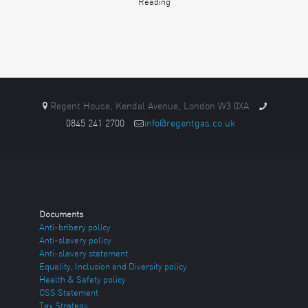
Reading
Regent House, Kendal Avenue, London W3 0XA
0845 241 2700
info@regentgas.co.uk
Documents
Anti-bribery policy
Anti-slavery policy
Anti-slavery statement
Equality, Inclusion and Diversity policy
Health & Safety policy
CSS Statement
Tax Strategy