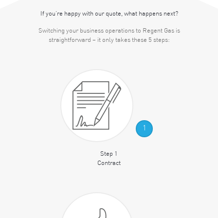
If you’re happy with our quote, what happens next?
Switching your business operations to Regent Gas is
straightforward – it only takes these 5 steps:
1
Step 1
Contract