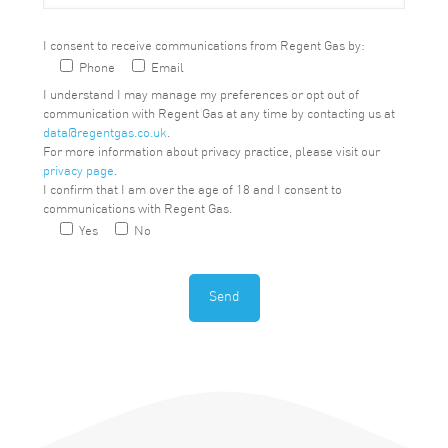
I consent to receive communications from Regent Gas by:
Phone
Email
I understand I may manage my preferences or opt out of
communication with Regent Gas at any time by contacting us at
data@regentgas.co.uk
.
For more information about privacy practice, please visit our
privacy page
.
I confirm that I am over the age of 18 and I consent to
communications with Regent Gas.
Yes
No