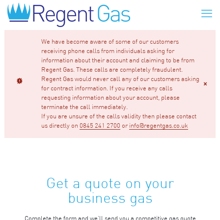
We have become aware of some of our customers
receiving phone calls from individuals asking for
information about their account and claiming to be from
Regent Gas. These calls are completely fraudulent.
Regent Gas would never call any of our customers asking
for contract information. If you receive any calls
requesting information about your account, please
terminate the call immediately.
If you are unsure of the calls validity then please contact
us directly on
0845 241 2700
or
info@regentgas.co.uk
Get a quote on your
business gas
Complete the form and we’ll send you a competitive gas quote