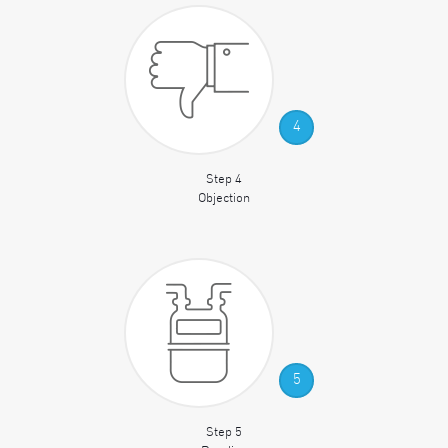
4
Step 4
Objection
5
Step 5