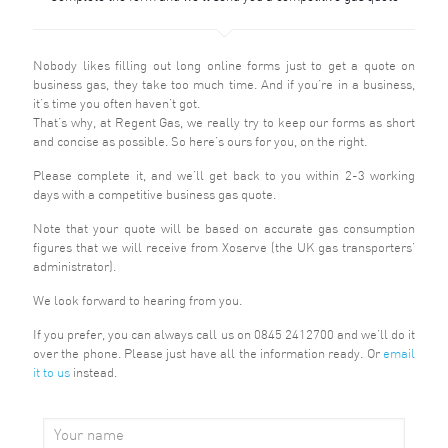
Nobody likes filling out long online forms just to get a quote on
business gas, they take too much time. And if you’re in a business,
it’s time you often haven’t got.
That’s why, at Regent Gas, we really try to keep our forms as short
and concise as possible. So here’s ours for you, on the right.
Please complete it, and we’ll get back to you within 2-3 working
days with a competitive business gas quote.
Note that your quote will be based on accurate gas consumption
figures that we will receive from Xoserve (the UK gas transporters’
administrator).
We look forward to hearing from you.
If you prefer, you can always
call us
on 0845 2412700 and we’ll do it
over the phone. Please just have all the information ready. Or
email
it to us
instead.