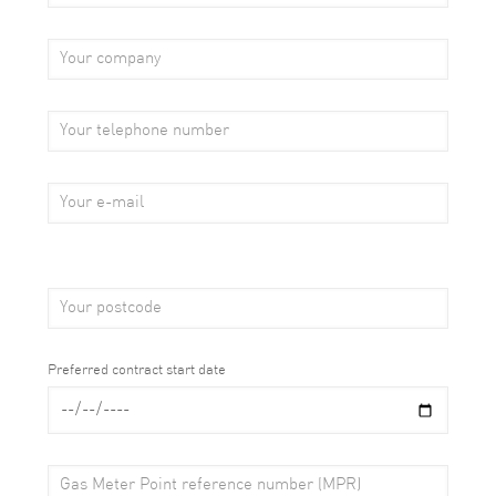
Preferred contract start date