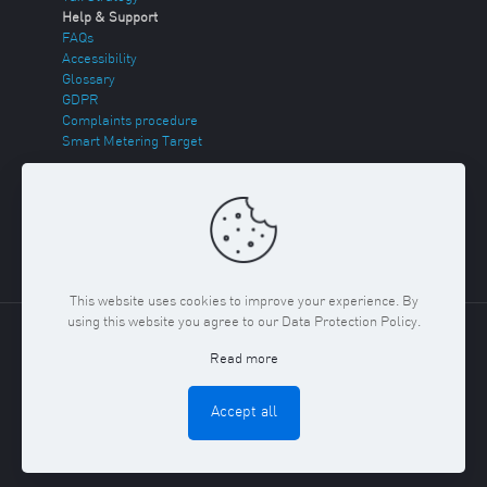
Help & Support
FAQs
Accessibility
Glossary
GDPR
Complaints procedure
Smart Metering Target
Energy Theft
Sitemap
This website uses cookies to improve your experience. By
using this website you agree to our Data Protection Policy.
Copyright ©
2026 Regent Gas. Registered in England and
Read more
Wales No. 03117150
Privacy Policy & Cookies Policy
Terms
& Conditions
Accept all