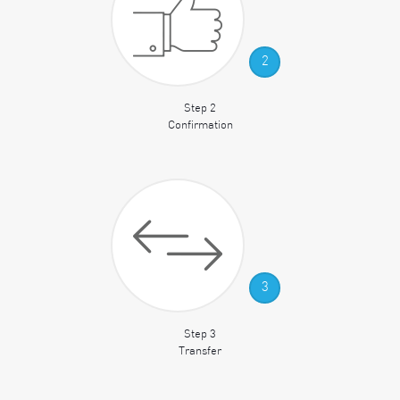
2
Step 2
Confirmation
3
Step 3
Transfer