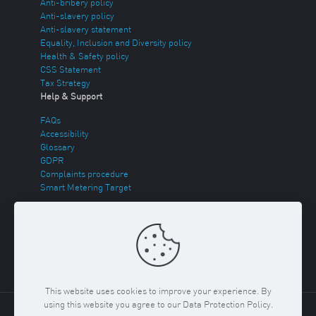
Anti-bribery policy
Anti-slavery policy
Anti-slavery statement
Equality, Inclusion and Diversity policy
Health & Safety policy
CSS Statement
Tax Strategy
Help & Support
FAQs
Accessibility
Glossary
GDPR
Complaints procedure
Smart Metering Target
Energy Theft
Sitemap
This website uses cookies to improve your experience. By
using this website you agree to our Data Protection Policy.