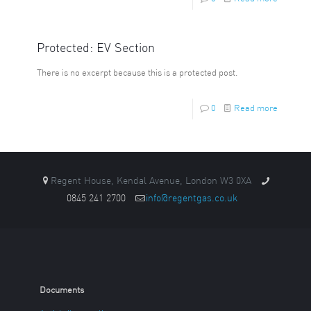
Protected: EV Section
There is no excerpt because this is a protected post.
0
Read more
Regent House, Kendal Avenue, London W3 0XA
0845 241 2700
info@regentgas.co.uk
Documents