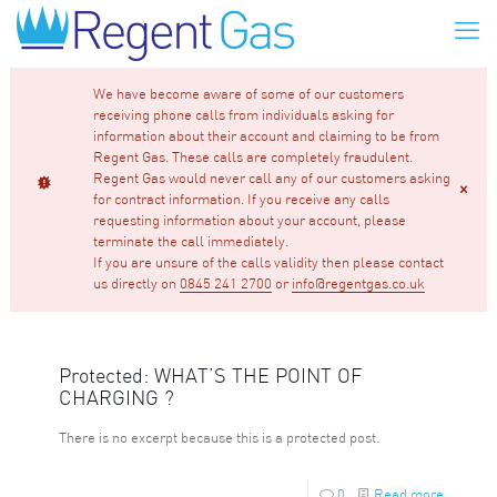
We have become aware of some of our customers
receiving phone calls from individuals asking for
information about their account and claiming to be from
Regent Gas. These calls are completely fraudulent.
Regent Gas would never call any of our customers asking
for contract information. If you receive any calls
requesting information about your account, please
terminate the call immediately.
If you are unsure of the calls validity then please contact
us directly on
0845 241 2700
or
info@regentgas.co.uk
Protected: WHAT’S THE POINT OF
CHARGING ?
There is no excerpt because this is a protected post.
0
Read more