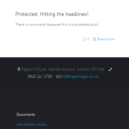
Protected: Hitting the headlines!
There is no excerpt because this is a protected post.
0
Read more
Regent House, Kendal Avenue, London W3 0XA
0845 241 2700
info@regentgas.co.uk
Documents
Anti-bribery policy