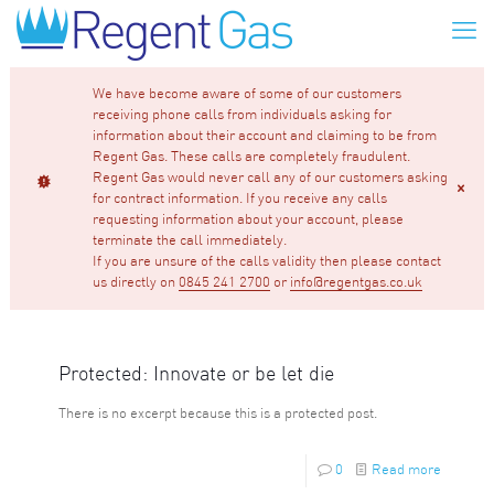
We have become aware of some of our customers
receiving phone calls from individuals asking for
information about their account and claiming to be from
Regent Gas. These calls are completely fraudulent.
Regent Gas would never call any of our customers asking
for contract information. If you receive any calls
requesting information about your account, please
terminate the call immediately.
If you are unsure of the calls validity then please contact
us directly on
0845 241 2700
or
info@regentgas.co.uk
Protected: Innovate or be let die
There is no excerpt because this is a protected post.
0
Read more