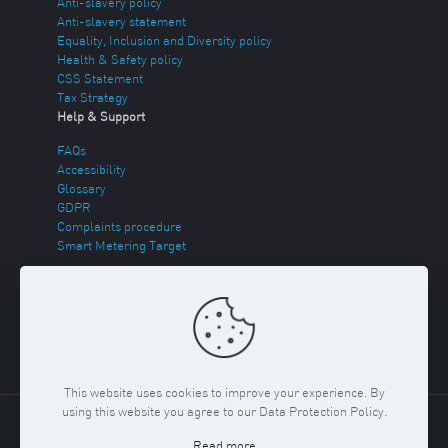
Anti-slavery policy
Anti-slavery statement
Equality, Inclusion and Diversity policy
Health & Safety policy
CSS Statement
Tax Strategy
Help & Support
FAQs
Accessibility
Glossary
GDPR
Complaints procedure
Smart Metering Target
Energy Theft
Sitemap
This website uses cookies to improve your experience. By
using this website you agree to our Data Protection Policy.
Copyright ©
2026 Regent Gas. Registered in England and
Read more