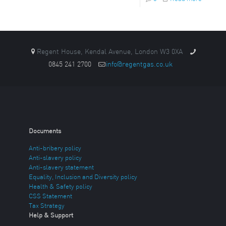
Regent House, Kendal Avenue, London W3 0XA
0845 241 2700
info@regentgas.co.uk
Documents
Anti-bribery policy
Anti-slavery policy
Anti-slavery statement
Equality, Inclusion and Diversity policy
Health & Safety policy
CSS Statement
Tax Strategy
Help & Support