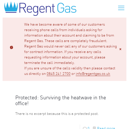
We have become aware of some of our customers
receiving phone calls from individuals asking for
information about their account and claiming to be from
Regent Gas. These calls are completely fraudulent.
Regent Gas would never call any of our customers asking
for contract information. If you receive any calls
requesting information about your account, please
terminate the call immediately.
If you are unsure of the calls validity then please contact
us directly on
0845 241 2700
or
info@regentgas.co.uk
Protected: Surviving the heatwave in the
office!
There is no excerpt because this is a protected post.
0
Read more