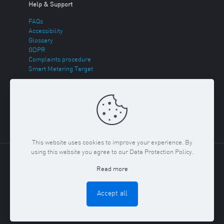
Help & Support
FAQs
Accessibility
Glossary
GDPR
Complaints procedure
Smart Metering Target
Energy Theft
Sitemap
This website uses cookies to improve your experience. By
using this website you agree to our Data Protection Policy.
Copyright ©
2026 Regent Gas. Registered in England and
Read more
Wales No. 03117150
Privacy Policy & Cookies Policy
Terms
& Conditions
Accept all