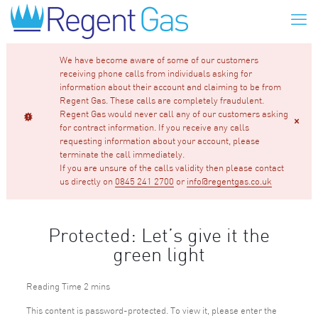
We have become aware of some of our customers
receiving phone calls from individuals asking for
information about their account and claiming to be from
Regent Gas. These calls are completely fraudulent.
Regent Gas would never call any of our customers asking
for contract information. If you receive any calls
requesting information about your account, please
terminate the call immediately.
If you are unsure of the calls validity then please contact
us directly on
0845 241 2700
or
info@regentgas.co.uk
Protected: Let’s give it the
green light
This content is password-protected. To view it, please enter the