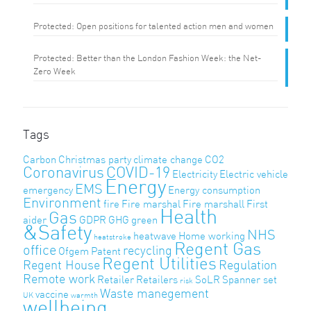
Protected: Open positions for talented action men and women
Protected: Better than the London Fashion Week: the Net-
Zero Week
Tags
Carbon
Christmas party
climate change
CO2
Coronavirus
COVID-19
Electricity
Electric vehicle
Energy
EMS
emergency
Energy consumption
Environment
fire
Fire marshal
Fire marshall
First
Health
Gas
aider
GDPR
GHG
green
&Safety
NHS
heatwave
Home working
heatstroke
Regent Gas
office
recycling
Ofgem
Patent
Regent Utilities
Regent House
Regulation
Remote work
Retailer
Retailers
SoLR
Spanner set
risk
Waste manegement
vaccine
UK
warmth
wellbeing