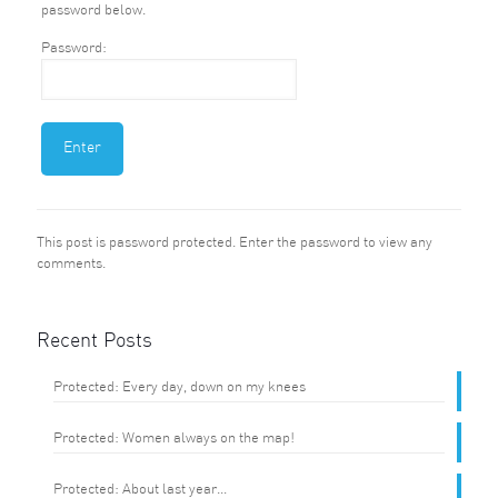
password below.
Password:
This post is password protected. Enter the password to view any
comments.
Recent Posts
Protected: Every day, down on my knees
Protected: Women always on the map!
Protected: About last year…