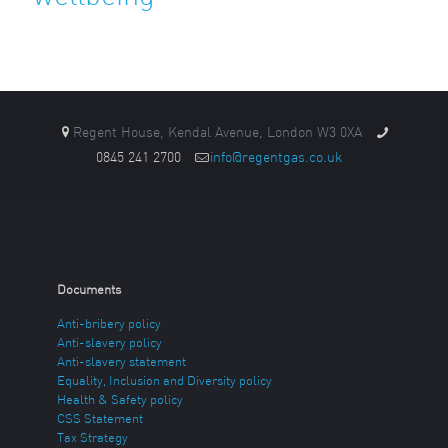
Regent House, Kendal Avenue, London W3 0XA
0845 241 2700
info@regentgas.co.uk
Documents
Anti-bribery policy
Anti-slavery policy
Anti-slavery statement
Equality, Inclusion and Diversity policy
Health & Safety policy
CSS Statement
Tax Strategy