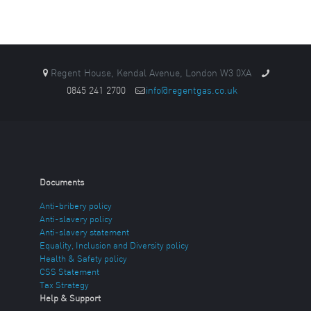
Regent House, Kendal Avenue, London W3 0XA
0845 241 2700
info@regentgas.co.uk
Documents
Anti-bribery policy
Anti-slavery policy
Anti-slavery statement
Equality, Inclusion and Diversity policy
Health & Safety policy
CSS Statement
Tax Strategy
Help & Support