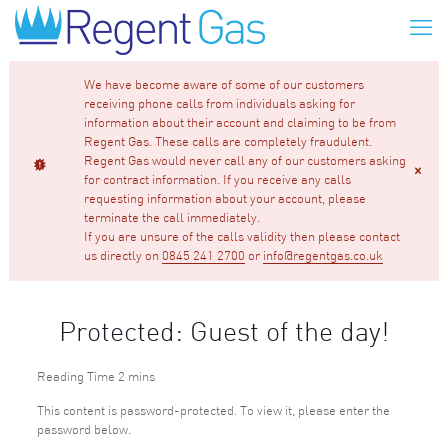
We have become aware of some of our customers
receiving phone calls from individuals asking for
information about their account and claiming to be from
Regent Gas. These calls are completely fraudulent.
Regent Gas would never call any of our customers asking
for contract information. If you receive any calls
requesting information about your account, please
terminate the call immediately.
If you are unsure of the calls validity then please contact
us directly on
0845 241 2700
or
info@regentgas.co.uk
Protected: Guest of the day!
This content is password-protected. To view it, please enter the
password below.