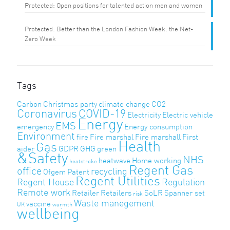
Protected: Open positions for talented action men and women
Protected: Better than the London Fashion Week: the Net-
Zero Week
Tags
Carbon
Christmas party
climate change
CO2
Coronavirus
COVID-19
Electricity
Electric vehicle
Energy
EMS
emergency
Energy consumption
Environment
fire
Fire marshal
Fire marshall
First
Health
Gas
aider
GDPR
GHG
green
&Safety
NHS
heatwave
Home working
heatstroke
Regent Gas
office
recycling
Ofgem
Patent
Regent Utilities
Regent House
Regulation
Remote work
Retailer
Retailers
SoLR
Spanner set
risk
Waste manegement
vaccine
UK
warmth
wellbeing