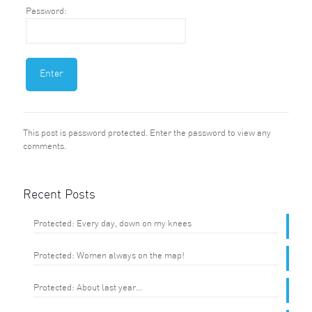
Password:
This post is password protected. Enter the password to view any
comments.
Recent Posts
Protected: Every day, down on my knees
Protected: Women always on the map!
Protected: About last year…