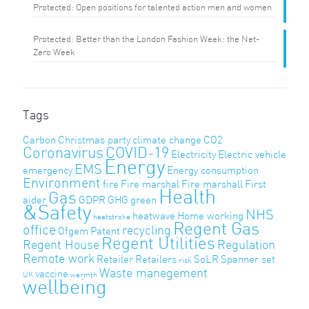
Protected: Open positions for talented action men and women
Protected: Better than the London Fashion Week: the Net-
Zero Week
Tags
Carbon
Christmas party
climate change
CO2
Coronavirus
COVID-19
Electricity
Electric vehicle
Energy
EMS
emergency
Energy consumption
Environment
fire
Fire marshal
Fire marshall
First
Health
Gas
aider
GDPR
GHG
green
&Safety
NHS
heatwave
Home working
heatstroke
Regent Gas
office
recycling
Ofgem
Patent
Regent Utilities
Regent House
Regulation
Remote work
Retailer
Retailers
SoLR
Spanner set
risk
Waste manegement
vaccine
UK
warmth
wellbeing