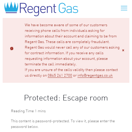
We have become aware of some of our customers
receiving phone calls from individuals asking for
information about their account and claiming to be from
Regent Gas. These calls are completely fraudulent.
Regent Gas would never call any of our customers asking
for contract information. If you receive any calls
requesting information about your account, please
terminate the call immediately.
If you are unsure of the calls validity then please contact
us directly on
0845 241 2700
or
info@regentgas.co.uk
Protected: Escape room
This content is password-protected. To view it, please enter the
password below.