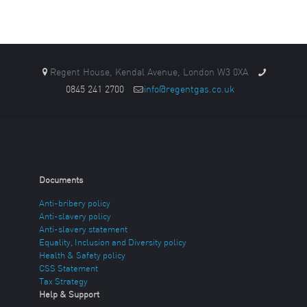
Regent House, Kendal Avenue, London W3 0XA
0845 241 2700
info@regentgas.co.uk
Documents
Anti-bribery policy
Anti-slavery policy
Anti-slavery statement
Equality, Inclusion and Diversity policy
Health & Safety policy
CSS Statement
Tax Strategy
Help & Support