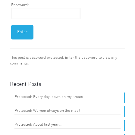
Password:
This post is password protected. Enter the password to view any
comments.
Recent Posts
Protected: Every day, down on my knees
Protected: Women always on the map!
Protected: About last year…