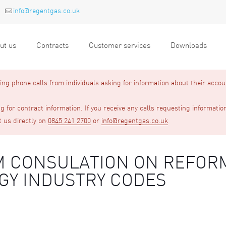
info@regentgas.co.uk
ut us
Contracts
Customer services
Downloads
g phone calls from individuals asking for information about their accou
 for contract information. If you receive any calls requesting informatio
t us directly on
0845 241 2700
or
info@regentgas.co.uk
GEM CONSULATION ON REFOR
GY INDUSTRY CODES