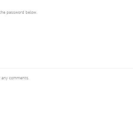
r the password below.
ew any comments.