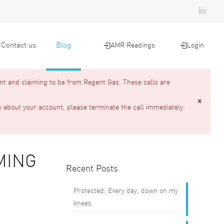
Contact us
Blog
AMR Readings
Login
nt and claiming to be from Regent Gas. These calls are
n about your account, please terminate the call immediately.
MING
Recent Posts
Protected: Every day, down on my
knees