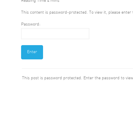
This content is password-protected. To view it, please ente
Password:
This post is password protected. Enter the password to vi