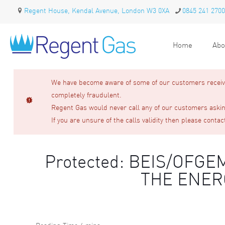
Regent House, Kendal Avenue, London W3 0XA
0845 241 2700
Home
Abo
We have become aware of some of our customers receivin
completely fraudulent.
Regent Gas would never call any of our customers asking
If you are unsure of the calls validity then please contac
Protected: BEIS/OF
THE ENER