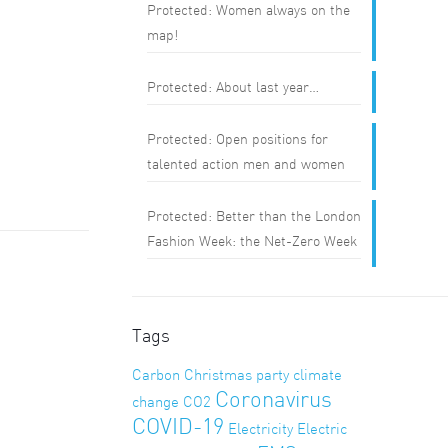
Protected: Women always on the
map!
Protected: About last year…
Protected: Open positions for
talented action men and women
Protected: Better than the London
Fashion Week: the Net-Zero Week
Tags
Carbon
Christmas party
climate
Coronavirus
change
CO2
COVID-19
Electricity
Electric