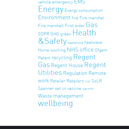
EMS
vehicle
emergency
Energy
Energy consumption
Environment
fire
Fire marshal
Gas
Fire marshall
First aider
Health
GDPR
GHG
green
&Safety
heatwave
heatstroke
NHS
office
Home working
Ofgem
Regent
recycling
Patent
Gas
Regent
Regent House
Utilities
Regulation
Remote
work
Retailer
Retailers
SoLR
risk
Spanner set
vaccine
UK
warmth
Waste manegement
wellbeing