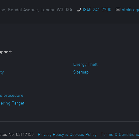
se, Kendal Avenue, London W3 0XA
0845 241 2700
info@reg
upport
Energy Theft
ity
Sitemap
s procedure
ering Target
ales No. 03117150
Privacy Policy & Cookies Policy
Terms & Conditions