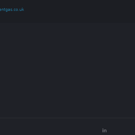
entgas.co.uk