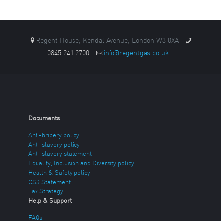
Regent House, Kendal Avenue, London W3 0XA
0845 241 2700
info@regentgas.co.uk
Documents
Anti-bribery policy
Anti-slavery policy
Anti-slavery statement
Equality, Inclusion and Diversity policy
Health & Safety policy
CSS Statement
Tax Strategy
Help & Support
FAQs