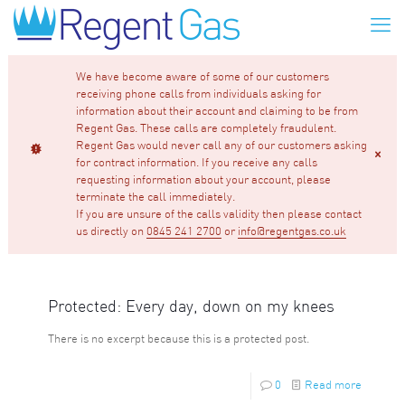
We have become aware of some of our customers
receiving phone calls from individuals asking for
information about their account and claiming to be from
Regent Gas. These calls are completely fraudulent.
Regent Gas would never call any of our customers asking
for contract information. If you receive any calls
requesting information about your account, please
terminate the call immediately.
If you are unsure of the calls validity then please contact
us directly on
0845 241 2700
or
info@regentgas.co.uk
Protected: Every day, down on my knees
There is no excerpt because this is a protected post.
0
Read more