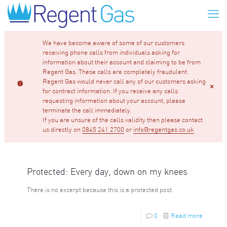
We have become aware of some of our customers
receiving phone calls from individuals asking for
information about their account and claiming to be from
Regent Gas. These calls are completely fraudulent.
Regent Gas would never call any of our customers asking
for contract information. If you receive any calls
requesting information about your account, please
terminate the call immediately.
If you are unsure of the calls validity then please contact
us directly on
0845 241 2700
or
info@regentgas.co.uk
Protected: Every day, down on my knees
There is no excerpt because this is a protected post.
0
Read more