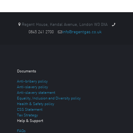
Regent House, Kendal Avenue, London W3 0XA
0845 241 2700
info@regentgas.co.uk
Documents
Anti-bribery policy
Anti-slavery policy
Anti-slavery statement
Equality, Inclusion and Diversity policy
Health & Safety policy
CSS Statement
Tax Strategy
Help & Support
FAQs