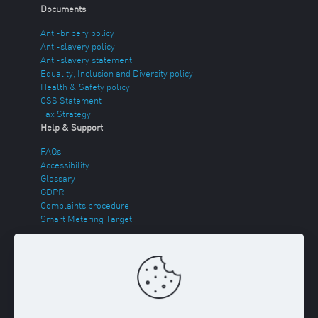
Documents
Anti-bribery policy
Anti-slavery policy
Anti-slavery statement
Equality, Inclusion and Diversity policy
Health & Safety policy
CSS Statement
Tax Strategy
Help & Support
FAQs
Accessibility
Glossary
GDPR
Complaints procedure
Smart Metering Target
Energy Theft
Sitemap