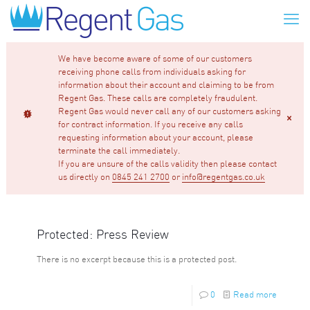
We have become aware of some of our customers
receiving phone calls from individuals asking for
information about their account and claiming to be from
Regent Gas. These calls are completely fraudulent.
Regent Gas would never call any of our customers asking
for contract information. If you receive any calls
requesting information about your account, please
terminate the call immediately.
If you are unsure of the calls validity then please contact
us directly on
0845 241 2700
or
info@regentgas.co.uk
Protected: Press Review
There is no excerpt because this is a protected post.
0
Read more