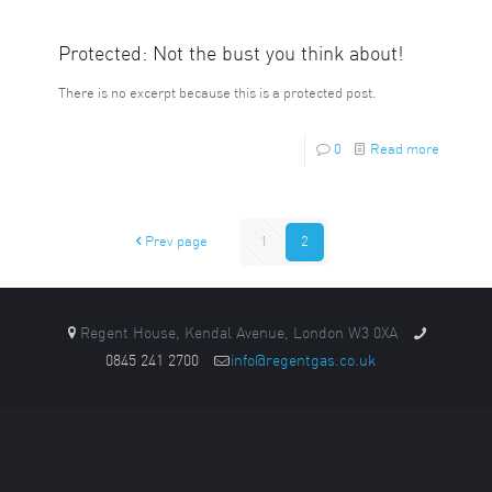
Protected: Not the bust you think about!
There is no excerpt because this is a protected post.
0
Read more
Prev page
1
2
Regent House, Kendal Avenue, London W3 0XA
0845 241 2700
info@regentgas.co.uk