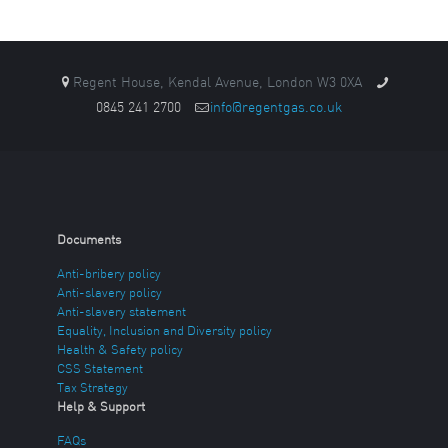
Regent House, Kendal Avenue, London W3 0XA
0845 241 2700
info@regentgas.co.uk
Documents
Anti-bribery policy
Anti-slavery policy
Anti-slavery statement
Equality, Inclusion and Diversity policy
Health & Safety policy
CSS Statement
Tax Strategy
Help & Support
FAQs