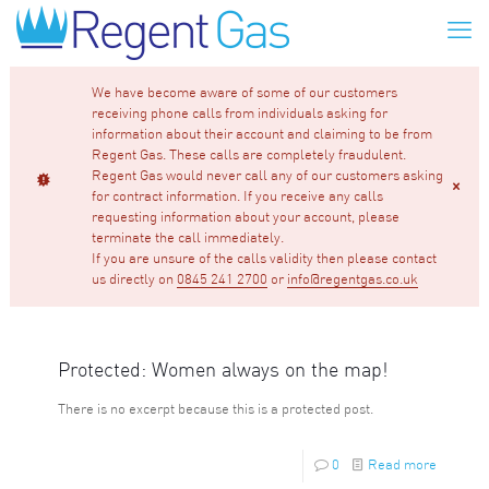
We have become aware of some of our customers
receiving phone calls from individuals asking for
information about their account and claiming to be from
Regent Gas. These calls are completely fraudulent.
Regent Gas would never call any of our customers asking
for contract information. If you receive any calls
requesting information about your account, please
terminate the call immediately.
If you are unsure of the calls validity then please contact
us directly on
0845 241 2700
or
info@regentgas.co.uk
Protected: Women always on the map!
There is no excerpt because this is a protected post.
0
Read more