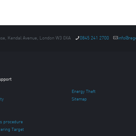
se, Kendal Avenue, London W3 0XA
0845 241 2700
info@reg
upport
Energy Theft
ity
Sitemap
s procedure
ering Target