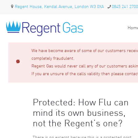
Regent House, Kendal Avenue, London W3 0XA
0845 241 2700
Hom
We have become aware of some of our customers receivin
completely fraudulent.
Regent Gas would never call any of our customers asking
If you are unsure of the calls validity then please contac
Protected: How Flu can
mind its own business,
not the Regent’s one?
There is no excerpt because this is a protected post.