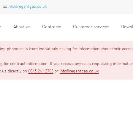
info@regentgas.co.uk
e
About us
Contracts
Customer services
Downl
g phone calls from individuals asking for information about their accou
 for contract information. If you receive any calls requesting informatio
t us directly on
0845 241 2700
or
info@regentgas.co.uk