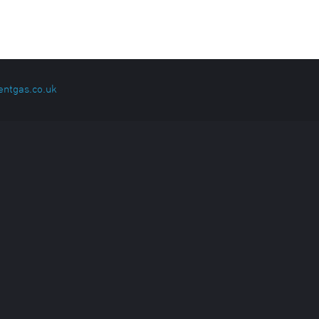
entgas.co.uk