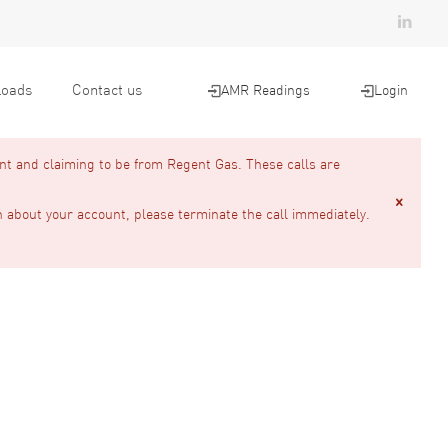
oads
Contact us
AMR Readings
Login
nt and claiming to be from Regent Gas. These calls are
n about your account, please terminate the call immediately.