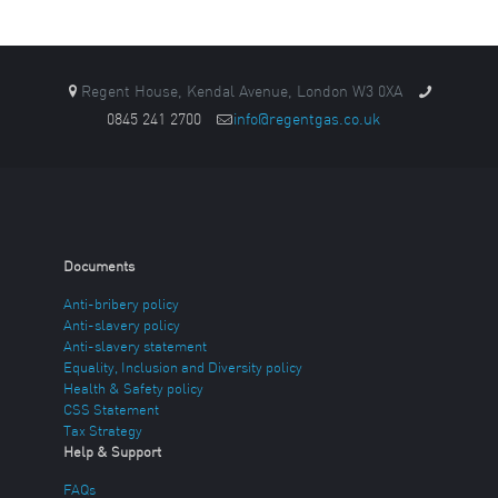
Regent House, Kendal Avenue, London W3 0XA
0845 241 2700
info@regentgas.co.uk
Documents
Anti-bribery policy
Anti-slavery policy
Anti-slavery statement
Equality, Inclusion and Diversity policy
Health & Safety policy
CSS Statement
Tax Strategy
Help & Support
FAQs