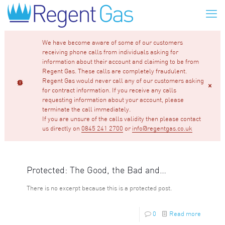
We have become aware of some of our customers
receiving phone calls from individuals asking for
information about their account and claiming to be from
Regent Gas. These calls are completely fraudulent.
Regent Gas would never call any of our customers asking
for contract information. If you receive any calls
requesting information about your account, please
terminate the call immediately.
If you are unsure of the calls validity then please contact
us directly on
0845 241 2700
or
info@regentgas.co.uk
Protected: The Good, the Bad and…
There is no excerpt because this is a protected post.
0
Read more