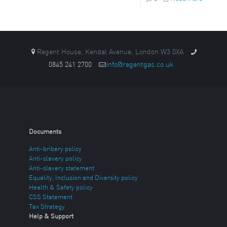
Regent House, Kendal Avenue, London W3 0XA
0845 241 2700
info@regentgas.co.uk
Documents
Anti-bribery policy
Anti-slavery policy
Anti-slavery statement
Equality, Inclusion and Diversity policy
Health & Safety policy
CSS Statement
Tax Strategy
Help & Support