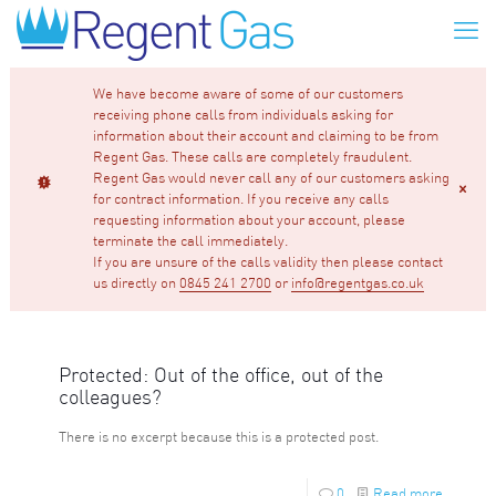
We have become aware of some of our customers
receiving phone calls from individuals asking for
information about their account and claiming to be from
Regent Gas. These calls are completely fraudulent.
Regent Gas would never call any of our customers asking
for contract information. If you receive any calls
requesting information about your account, please
terminate the call immediately.
If you are unsure of the calls validity then please contact
us directly on
0845 241 2700
or
info@regentgas.co.uk
Protected: Out of the office, out of the
colleagues?
There is no excerpt because this is a protected post.
0
Read more