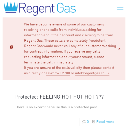
We have become aware of some of our customers
receiving phone calls from individuals asking for
information about their account and claiming to be from
Regent Gas. These calls are completely fraudulent.
Regent Gas would never call any of our customers asking
for contract information. If you receive any calls
requesting information about your account, please
terminate the call immediately.
If you are unsure of the calls validity then please contact
us directly on
0845 241 2700
or
info@regentgas.co.uk
Protected: FEELING HOT HOT HOT ???
There is no excerpt because this is a protected post.
0
Read more