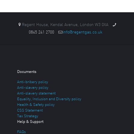
Regent House, Kendal Avenue, London W3 0XA
0845 241 2700
info@regentgas.co.uk
Documents
Anti-bribery policy
Anti-slavery policy
Anti-slavery statement
Equality, Inclusion and Diversity policy
Health & Safety policy
CSS Statement
Tax Strategy
Help & Support
FAQs