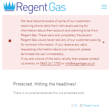
We have become aware of some of our customers
receiving phone calls from individuals asking for
information about their account and claiming to be from
Regent Gas. These calls are completely fraudulent.
Regent Gas would never call any of our customers asking
for contract information. If you receive any calls
requesting information about your account, please
terminate the call immediately.
If you are unsure of the calls validity then please contact
us directly on
0845 241 2700
or
info@regentgas.co.uk
Protected: Hitting the headlines!
There is no excerpt because this is a protected post.
0
Read more