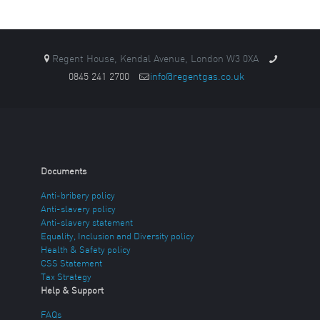
Regent House, Kendal Avenue, London W3 0XA
0845 241 2700
info@regentgas.co.uk
Documents
Anti-bribery policy
Anti-slavery policy
Anti-slavery statement
Equality, Inclusion and Diversity policy
Health & Safety policy
CSS Statement
Tax Strategy
Help & Support
FAQs