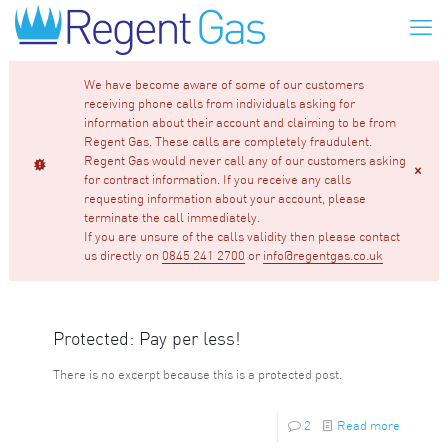
We have become aware of some of our customers
receiving phone calls from individuals asking for
information about their account and claiming to be from
Regent Gas. These calls are completely fraudulent.
Regent Gas would never call any of our customers asking
for contract information. If you receive any calls
requesting information about your account, please
terminate the call immediately.
If you are unsure of the calls validity then please contact
us directly on
0845 241 2700
or
info@regentgas.co.uk
Protected: Pay per less!
There is no excerpt because this is a protected post.
2
Read more