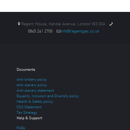
Regent House, Kendal Avenue, London W3 0XA
0845 241 2700
info@regentgas.co.uk
Documents
Anti-bribery policy
Anti-slavery policy
Anti-slavery statement
Equality, Inclusion and Diversity policy
Health & Safety policy
CSS Statement
Tax Strategy
Help & Support
FAQs