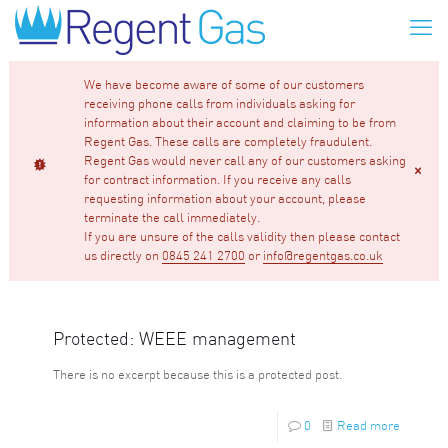
We have become aware of some of our customers
receiving phone calls from individuals asking for
information about their account and claiming to be from
Regent Gas. These calls are completely fraudulent.
Regent Gas would never call any of our customers asking
for contract information. If you receive any calls
requesting information about your account, please
terminate the call immediately.
If you are unsure of the calls validity then please contact
us directly on
0845 241 2700
or
info@regentgas.co.uk
Protected: WEEE management
There is no excerpt because this is a protected post.
0
Read more