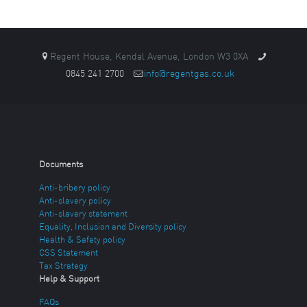
Regent House, Kendal Avenue, London W3 0XA
0845 241 2700
info@regentgas.co.uk
Documents
Anti-bribery policy
Anti-slavery policy
Anti-slavery statement
Equality, Inclusion and Diversity policy
Health & Safety policy
CSS Statement
Tax Strategy
Help & Support
FAQs