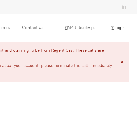
oads
Contact us
AMR Readings
Login
nt and claiming to be from Regent Gas. These calls are
n about your account, please terminate the call immediately.