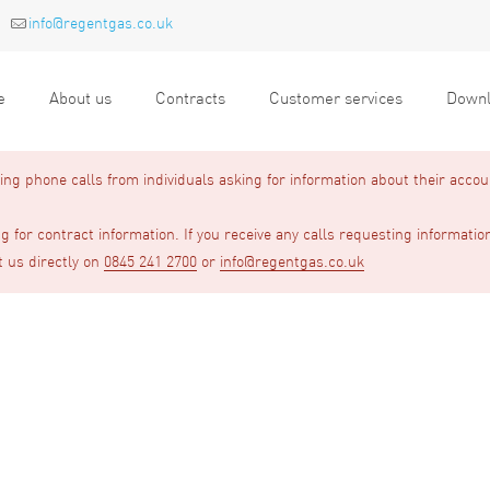
info@regentgas.co.uk
e
About us
Contracts
Customer services
Downl
g phone calls from individuals asking for information about their accou
 for contract information. If you receive any calls requesting informatio
t us directly on
0845 241 2700
or
info@regentgas.co.uk