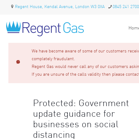
Regent House, Kendal Avenue, London W3 0XA
0845 241 2700
Hom
We have become aware of some of our customers receivin
completely fraudulent.
Regent Gas would never call any of our customers asking
If you are unsure of the calls validity then please contac
Protected: Government
update guidance for
businesses on social
distancing