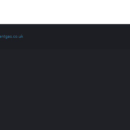
entgas.co.uk