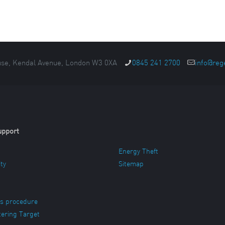
se, Kendal Avenue, London W3 0XA
0845 241 2700
info@reg
upport
Energy Theft
ity
Sitemap
s procedure
ering Target