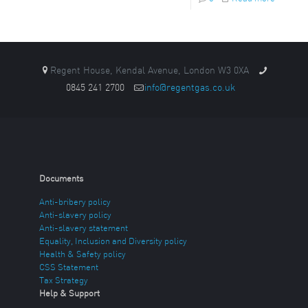
Regent House, Kendal Avenue, London W3 0XA
0845 241 2700
info@regentgas.co.uk
Documents
Anti-bribery policy
Anti-slavery policy
Anti-slavery statement
Equality, Inclusion and Diversity policy
Health & Safety policy
CSS Statement
Tax Strategy
Help & Support