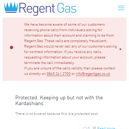
We have become aware of some of our customers
receiving phone calls from individuals asking for
information about their account and claiming to be from
Regent Gas. These calls are completely fraudulent.
Regent Gas would never call any of our customers asking
for contract information. If you receive any calls
requesting information about your account, please
terminate the call immediately.
If you are unsure of the calls validity then please contact
us directly on
0845 241 2700
or
info@regentgas.co.uk
Protected: Keeping up but not with the
Kardashians
There is no excerpt because this is a protected post.
0
Read more