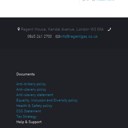
Regent House, Kendal Avenue, London W3 0XA
0845 241 2700
info@regentgas.co.uk
Documents
Anti-bribery policy
Anti-slavery policy
Anti-slavery statement
Equality, Inclusion and Diversity policy
Health & Safety policy
CSS Statement
Tax Strategy
Help & Support