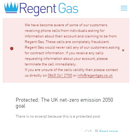
We have become aware of some of our customers
receiving phone calls from individuals asking for
information about their account and claiming to be from
Regent Gas. These calls are completely fraudulent.
Regent Gas would never call any of our customers asking
for contract information. If you receive any calls
requesting information about your account, please
terminate the call immediately.
If you are unsure of the calls validity then please contact
us directly on
0845 241 2700
or
info@regentgas.co.uk
Protected: The UK net-zero emission 2050
goal
There is no excerpt because this is a protected post.
0
Read more