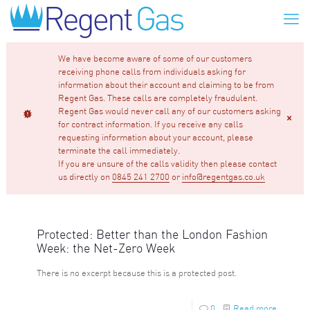
We have become aware of some of our customers
receiving phone calls from individuals asking for
information about their account and claiming to be from
Regent Gas. These calls are completely fraudulent.
Regent Gas would never call any of our customers asking
for contract information. If you receive any calls
requesting information about your account, please
terminate the call immediately.
If you are unsure of the calls validity then please contact
us directly on
0845 241 2700
or
info@regentgas.co.uk
Protected: Better than the London Fashion
Week: the Net-Zero Week
There is no excerpt because this is a protected post.
0
Read more