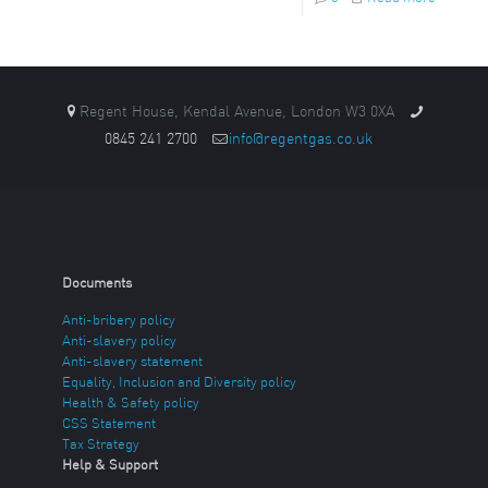
Regent House, Kendal Avenue, London W3 0XA
0845 241 2700
info@regentgas.co.uk
Documents
Anti-bribery policy
Anti-slavery policy
Anti-slavery statement
Equality, Inclusion and Diversity policy
Health & Safety policy
CSS Statement
Tax Strategy
Help & Support