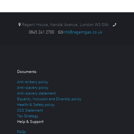
Regent House, Kendal Avenue, London W3 0XA
0845 241 2700
info@regentgas.co.uk
Documents
Anti-bribery policy
Anti-slavery policy
Anti-slavery statement
Equality, Inclusion and Diversity policy
Health & Safety policy
CSS Statement
Tax Strategy
Help & Support
FAQs