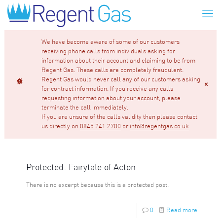
We have become aware of some of our customers
receiving phone calls from individuals asking for
information about their account and claiming to be from
Regent Gas. These calls are completely fraudulent.
Regent Gas would never call any of our customers asking
for contract information. If you receive any calls
requesting information about your account, please
terminate the call immediately.
If you are unsure of the calls validity then please contact
us directly on
0845 241 2700
or
info@regentgas.co.uk
Protected: Fairytale of Acton
There is no excerpt because this is a protected post.
0
Read more