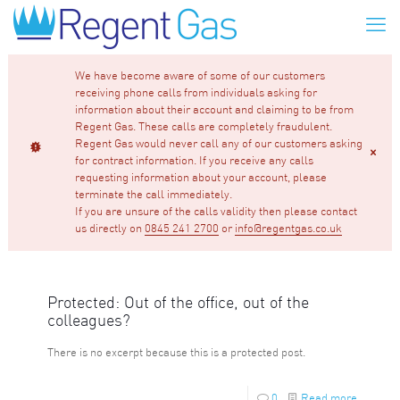
We have become aware of some of our customers
receiving phone calls from individuals asking for
information about their account and claiming to be from
Regent Gas. These calls are completely fraudulent.
Regent Gas would never call any of our customers asking
for contract information. If you receive any calls
requesting information about your account, please
terminate the call immediately.
If you are unsure of the calls validity then please contact
us directly on
0845 241 2700
or
info@regentgas.co.uk
Protected: Out of the office, out of the
colleagues?
There is no excerpt because this is a protected post.
0
Read more