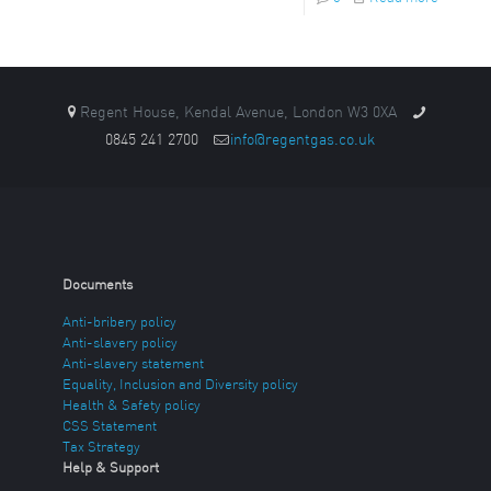
Regent House, Kendal Avenue, London W3 0XA
0845 241 2700
info@regentgas.co.uk
Documents
Anti-bribery policy
Anti-slavery policy
Anti-slavery statement
Equality, Inclusion and Diversity policy
Health & Safety policy
CSS Statement
Tax Strategy
Help & Support