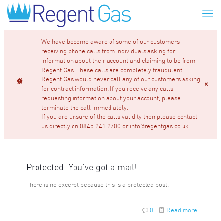
We have become aware of some of our customers
receiving phone calls from individuals asking for
information about their account and claiming to be from
Regent Gas. These calls are completely fraudulent.
Regent Gas would never call any of our customers asking
for contract information. If you receive any calls
requesting information about your account, please
terminate the call immediately.
If you are unsure of the calls validity then please contact
us directly on
0845 241 2700
or
info@regentgas.co.uk
Protected: You’ve got a mail!
There is no excerpt because this is a protected post.
0
Read more