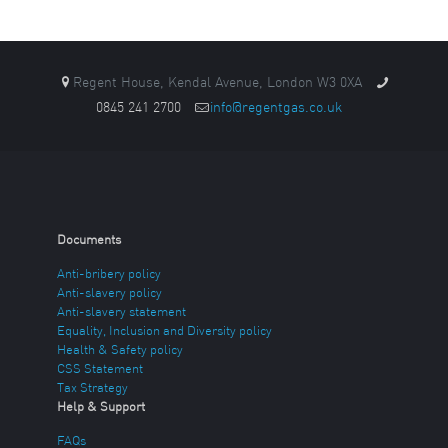
Regent House, Kendal Avenue, London W3 0XA
0845 241 2700
info@regentgas.co.uk
Documents
Anti-bribery policy
Anti-slavery policy
Anti-slavery statement
Equality, Inclusion and Diversity policy
Health & Safety policy
CSS Statement
Tax Strategy
Help & Support
FAQs