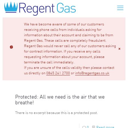
We have become aware of some of our customers
receiving phone calls from individuals asking for
information about their account and claiming to be from
Regent Gas. These calls are completely fraudulent.
Regent Gas would never call any of our customers asking
for contract information. If you receive any calls
requesting information about your account, please
terminate the call immediately.
If you are unsure of the calls validity then please contact
us directly on
0845 241 2700
or
info@regentgas.co.uk
Protected: All we need is the air that we
breathe!
There is no excerpt because this is a protected post.
0
Read more