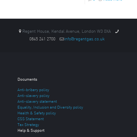
Regent House, Kendal Avenue, London W3 0XA
0845 241 2700
info@regentgas.co.uk
Documents
Anti-bribery policy
Anti-slavery policy
Anti-slavery statement
Equality, Inclusion and Diversity policy
Health & Safety policy
CSS Statement
Tax Strategy
Help & Support