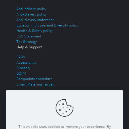
Anti-bribery policy
Anti-slavery policy
Anti-slavery statement
Equality, Inclusion and Diversity policy
Health & Safety policy
CSS Statement
Tax Strategy
Help & Support
FAQs
Accessibility
Glossary
GDPR
Complaints procedure
Smart Metering Target
Energy Theft
Sitemap
This website uses cookies to improve your experience. By