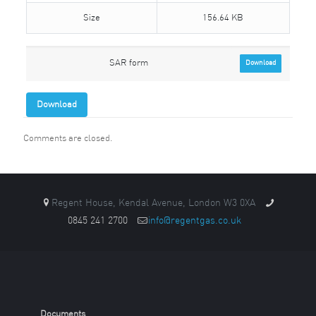
Size
156.64 KB
SAR form
Download
Download
Comments are closed.
Regent House, Kendal Avenue, London W3 0XA
0845 241 2700
info@regentgas.co.uk
Documents