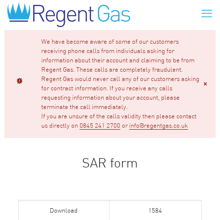
We have become aware of some of our customers
receiving phone calls from individuals asking for
information about their account and claiming to be from
Regent Gas. These calls are completely fraudulent.
Regent Gas would never call any of our customers asking
for contract information. If you receive any calls
requesting information about your account, please
terminate the call immediately.
If you are unsure of the calls validity then please contact
us directly on
0845 241 2700
or
info@regentgas.co.uk
SAR form
Download
1584