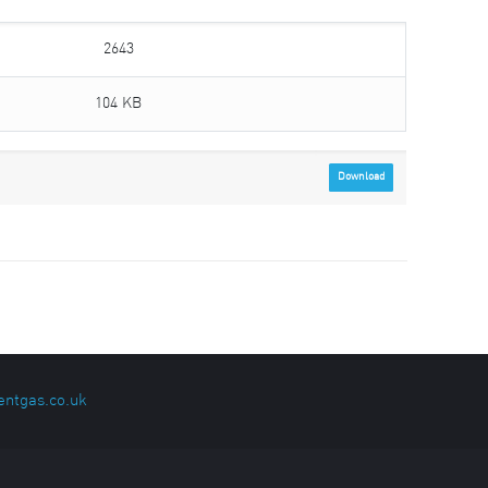
2643
104 KB
Download
entgas.co.uk