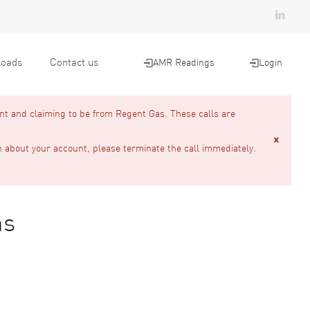
oads
Contact us
AMR Readings
Login
nt and claiming to be from Regent Gas. These calls are
n about your account, please terminate the call immediately.
ns