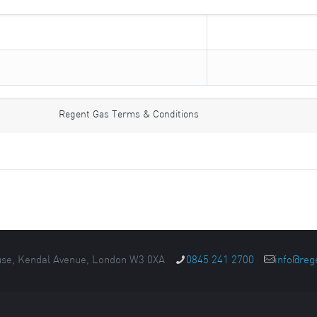
Regent Gas Terms & Conditions
se, Kendal Avenue, London W3 0XA
0845 241 2700
info@reg