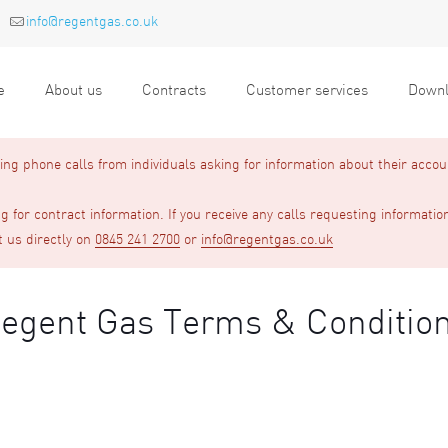
info@regentgas.co.uk
e
About us
Contracts
Customer services
Downl
g phone calls from individuals asking for information about their accou
 for contract information. If you receive any calls requesting informatio
t us directly on
0845 241 2700
or
info@regentgas.co.uk
egent Gas Terms & Conditio