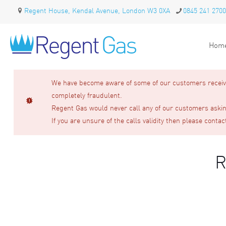
Regent House, Kendal Avenue, London W3 0XA
0845 241 2700
Hom
We have become aware of some of our customers receivin
completely fraudulent.
Regent Gas would never call any of our customers asking
If you are unsure of the calls validity then please contac
R