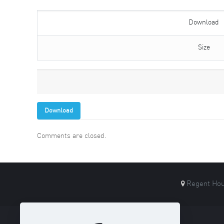
Download
Size
Download
Comments are closed.
Regent Hou