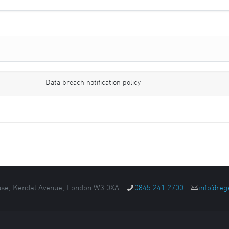
Data breach notification policy
se, Kendal Avenue, London W3 0XA
0845 241 2700
info@reg