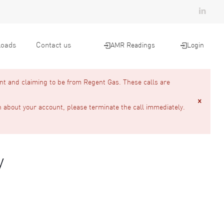
oads
Contact us
AMR Readings
Login
nt and claiming to be from Regent Gas. These calls are
n about your account, please terminate the call immediately.
y