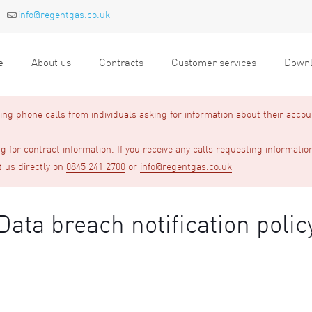
info@regentgas.co.uk
e
About us
Contracts
Customer services
Downl
g phone calls from individuals asking for information about their accou
 for contract information. If you receive any calls requesting informatio
t us directly on
0845 241 2700
or
info@regentgas.co.uk
Data breach notification polic