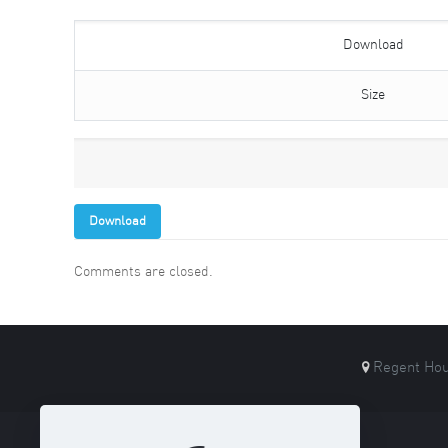
Download
Size
Download
Comments are closed.
Regent Hou