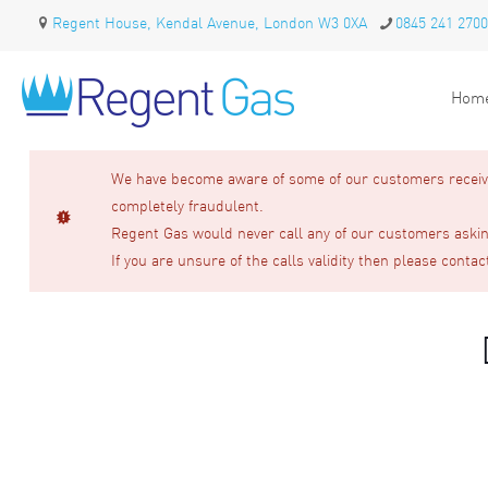
Regent House, Kendal Avenue, London W3 0XA
0845 241 2700
Hom
We have become aware of some of our customers receivin
completely fraudulent.
Regent Gas would never call any of our customers asking
If you are unsure of the calls validity then please contac