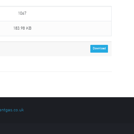
1067
183.98 KB
Download
entgas.co.uk