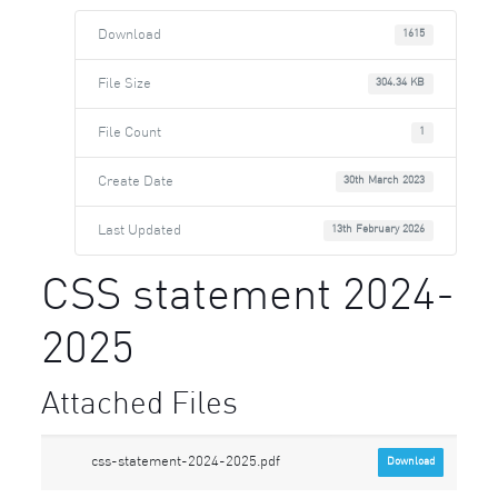
Download
1615
File Size
304.34 KB
File Count
1
Create Date
30th March 2023
Last Updated
13th February 2026
CSS statement 2024-
2025
Attached Files
css-statement-2024-2025.pdf
Download