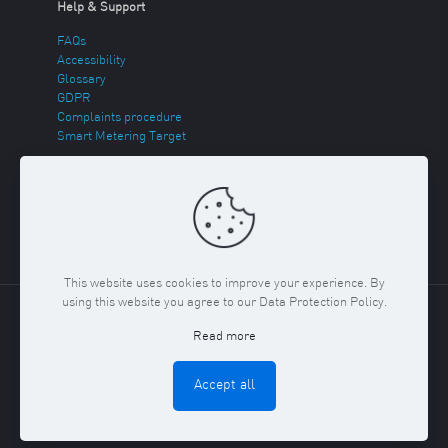
Help & Support
FAQs
Accessibility
Glossary
GDPR
Complaints procedure
Smart Metering Target
Energy Theft
Sitemap
This website uses cookies to improve your experience. By
using this website you agree to our Data Protection Policy.
Copyright ©
2026 Regent Gas. Registered in England and
Read more
Wales No. 03117150
Privacy Policy & Cookies Policy
Terms
& Conditions
Accept all