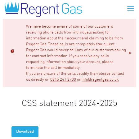
We have become aware of some of our customers
receiving phone calls from individuals asking for
information about their account and claiming to be from
Regent Gas. These calls are completely fraudulent.
Regent Gas would never call any of our customers asking
for contract information. If you receive any calls
requesting information about your account, please
terminate the call immediately.
If you are unsure of the calls validity then please contact
us directly on
0845 241 2700
or
info@regentgas.co.uk
CSS statement 2024-2025
Download