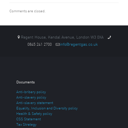
Comments are closed.
Regent House, Kendal Avenue, London W3 0XA
0845 241 2700
info@regentgas.co.uk
Documents
Anti-bribery policy
Anti-slavery policy
Anti-slavery statement
Equality, Inclusion and Diversity policy
Health & Safety policy
CSS Statement
Tax Strategy