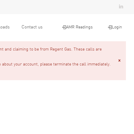
oads
Contact us
AMR Readings
Login
nt and claiming to be from Regent Gas. These calls are
n about your account, please terminate the call immediately.