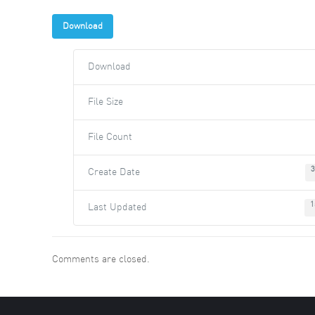
Download
Download
File Size
File Count
3
Create Date
1
Last Updated
Comments are closed.