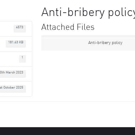
Anti-bribery polic
Attached Files
4573
Anti-bribery policy
181.63 KB
1
0th March 2023
st October 2025