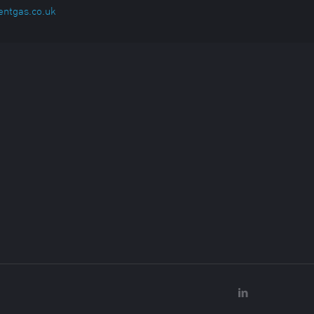
entgas.co.uk