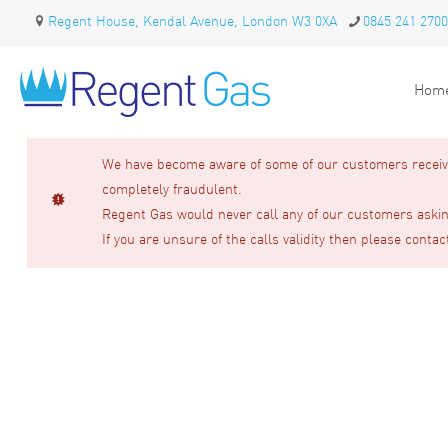
Regent House, Kendal Avenue, London W3 0XA
0845 241 2700
Hom
We have become aware of some of our customers receivin
completely fraudulent.
Regent Gas would never call any of our customers asking
If you are unsure of the calls validity then please contac