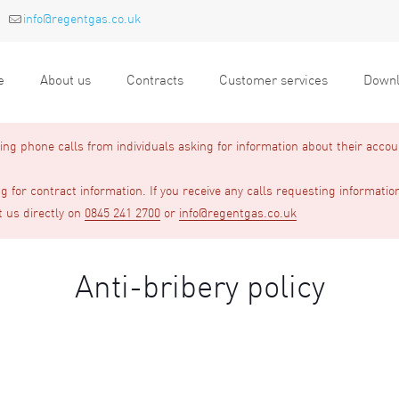
info@regentgas.co.uk
e
About us
Contracts
Customer services
Downl
g phone calls from individuals asking for information about their accou
 for contract information. If you receive any calls requesting informatio
t us directly on
0845 241 2700
or
info@regentgas.co.uk
Anti-bribery policy