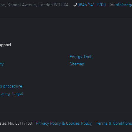
se, Kendal Avenue, London W3 0XA
0845 241 2700
info@reg
upport
Energy Theft
ity
Sitemap
s procedure
ering Target
ales No. 03117150
Privacy Policy & Cookies Policy
Terms & Conditions