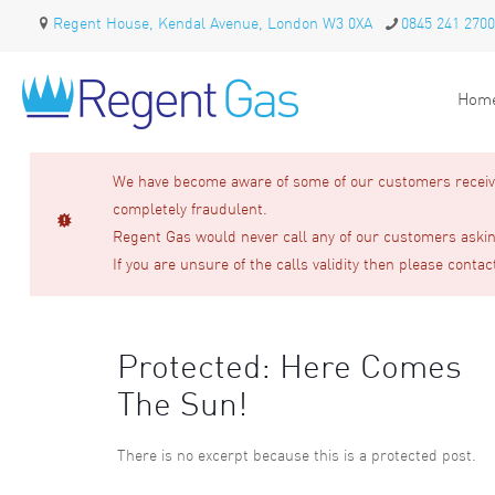
Regent House, Kendal Avenue, London W3 0XA
0845 241 2700
Hom
We have become aware of some of our customers receivin
completely fraudulent.
Regent Gas would never call any of our customers asking
If you are unsure of the calls validity then please contac
Protected: Here Comes
The Sun!
There is no excerpt because this is a protected post.