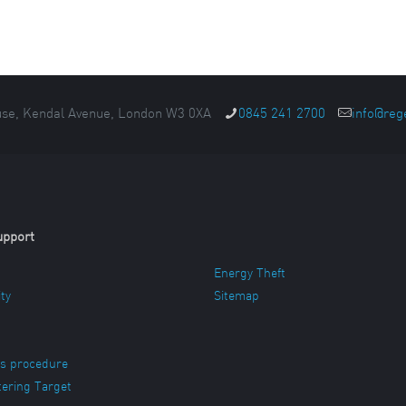
se, Kendal Avenue, London W3 0XA
0845 241 2700
info@reg
upport
Energy Theft
ity
Sitemap
s procedure
ering Target