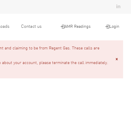
oads
Contact us
AMR Readings
Login
nt and claiming to be from Regent Gas. These calls are
n about your account, please terminate the call immediately.