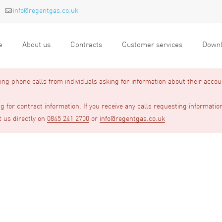
info@regentgas.co.uk
e
About us
Contracts
Customer services
Downl
g phone calls from individuals asking for information about their accou
 for contract information. If you receive any calls requesting informatio
t us directly on
0845 241 2700
or
info@regentgas.co.uk