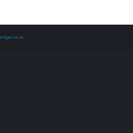
entgas.co.uk